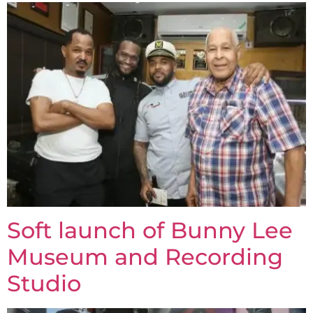
Soft launch of Bunny Lee
Museum and Recording
Studio