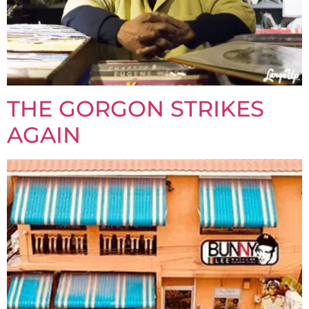
THE GORGON STRIKES
AGAIN