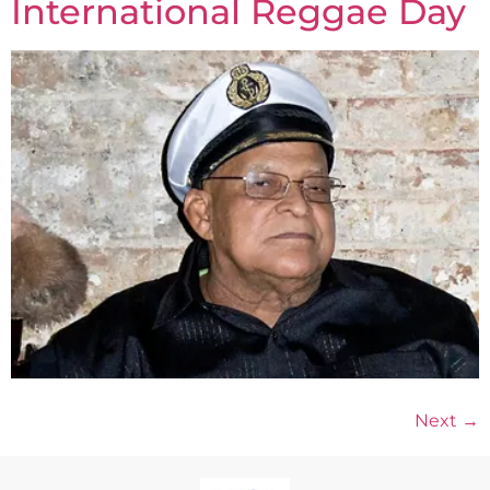
International Reggae Day
Next
→