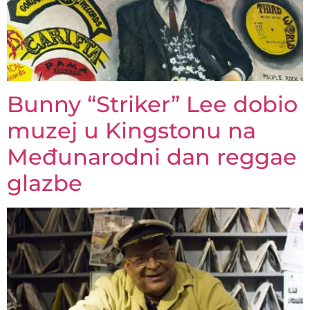
Bunny “Striker” Lee dobio
muzej u Kingstonu na
Međunarodni dan reggae
glazbe