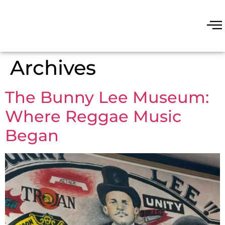
Archives
The Bunny Lee Museum:
Where Reggae Music
Began