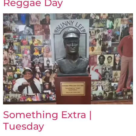
Reggae Day
Something Extra |
Tuesday