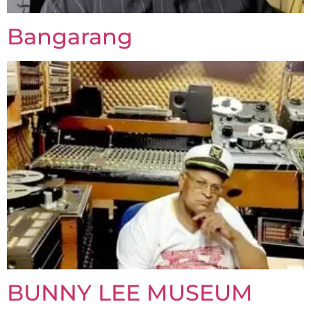
Bangarang
BUNNY LEE MUSEUM