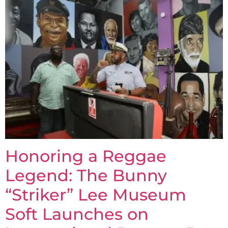
Honoring a Reggae
Legend: The Bunny
“Striker” Lee Museum
Soft Launches on