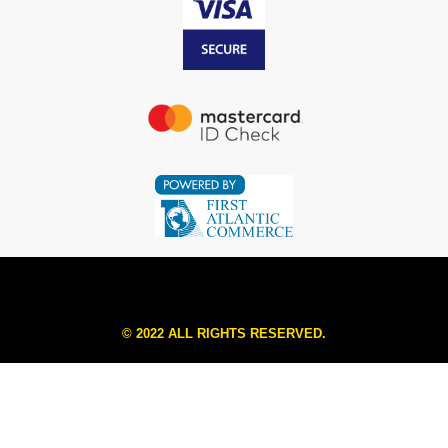
© 2022 ALL RIGHTS RESERVED.