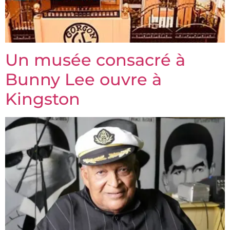
Un musée consacré à
Bunny Lee ouvre à
Kingston