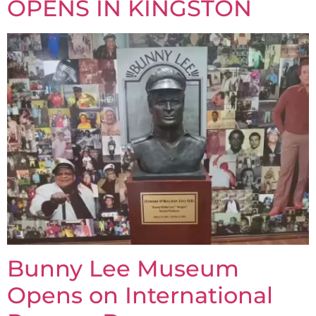
OPENS IN KINGSTON
Bunny Lee Museum
Opens on International