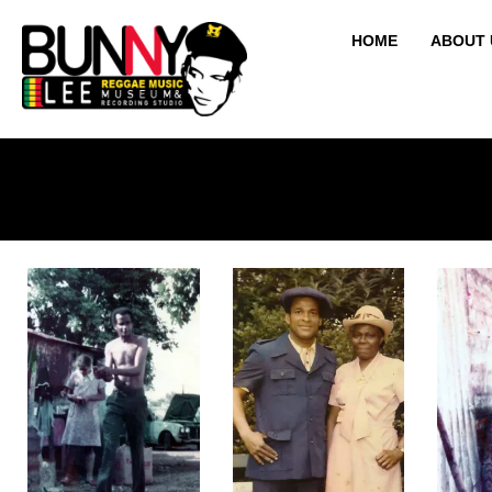
HOME
ABOUT 