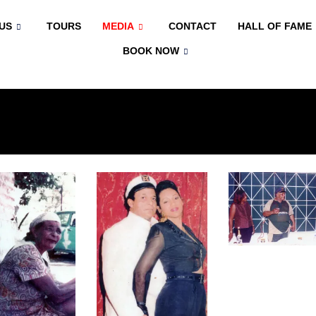
US
TOURS
MEDIA
CONTACT
HALL OF FAME
BOOK NOW