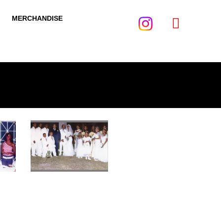
MERCHANDISE