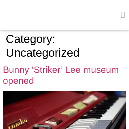
Category:
Uncategorized
Bunny ‘Striker’ Lee museum
opened