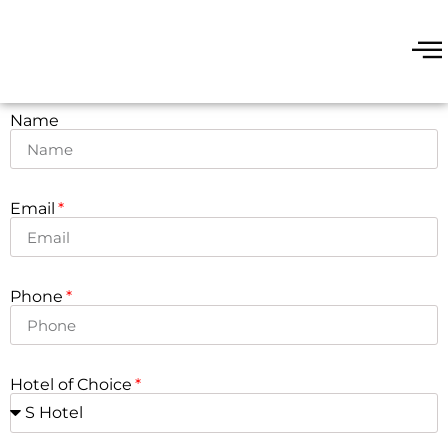
Name
Email
Phone
Hotel of Choice