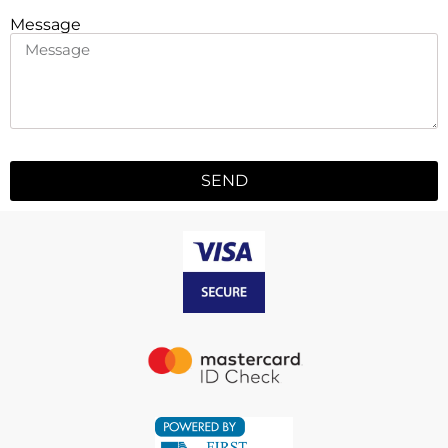
Message
SEND