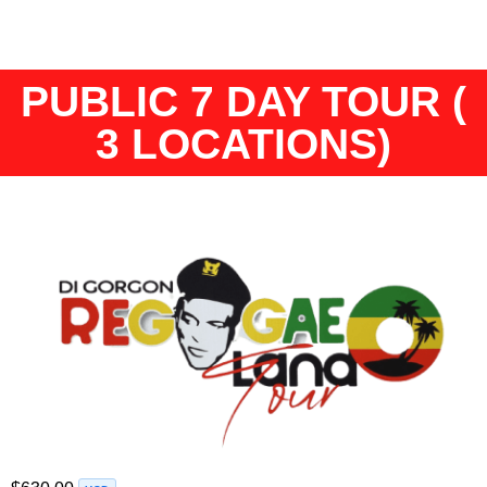
PUBLIC 7 DAY TOUR (
3 LOCATIONS)