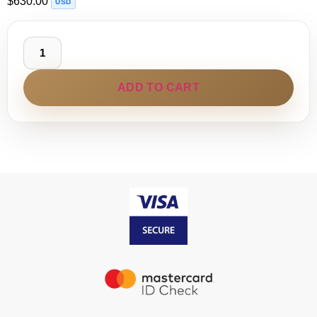
$
630.00
USD
ADD TO CART